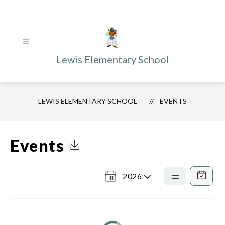
Skip
to
content
Lewis Elementary School
LEWIS ELEMENTARY SCHOOL
EVENTS
Events
Click to Download Calendar
2026
Select
a
List
Calendar
View
View
Year