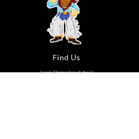
Find Us
Lewis Elementary School
3230 Spears Rd
Houston, TX 77067-5241
Phone:
281-891-8720
Fax:
281-440-4088
School Hours: 7:55 a.m. - 3:25 p.m.
Instruction starts at 8:05 a.m.